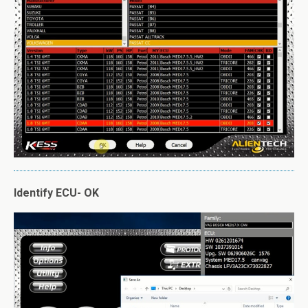
Identify ECU- OK