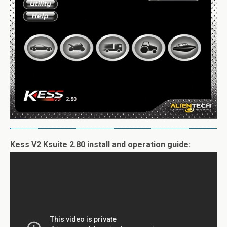
Kess V2 Ksuite 2.80 install and operation guide: