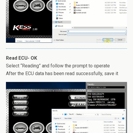
Read ECU- OK
Select “Reading” and follow the prompt to operate
After the ECU data has been read successfully, save it