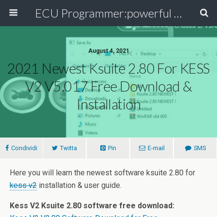
ECU Programmer:powerful ECU read write tool for your car
August 4, 2021
2021 Newest Ksuite 2.80 For KESS
V2 V5.017 Free Download &
Installation
Condividi
Twitta
Pin
E-mail
SMS
Here you will learn the newest software ksuite 2.80 for
kess v2
installation & user guide.
Kess V2 Ksuite 2.80 software free download: