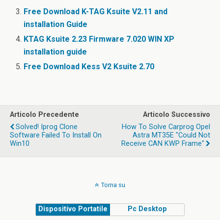
o
Free Download K-TAG Ksuite V2.11 and
k
installation Guide
KTAG Ksuite 2.23 Firmware 7.020 WIN XP
installation guide
Free Download Kess V2 Ksuite 2.70
Articolo Precedente
Articolo Successivo
Solved! Iprog Clone
How To Solve Carprog Opel
Software Failed To Install On
Astra MT35E "Could Not
Win10
Receive CAN KWP Frame"
Torna su
Dispositivo Portatile
Pc Desktop