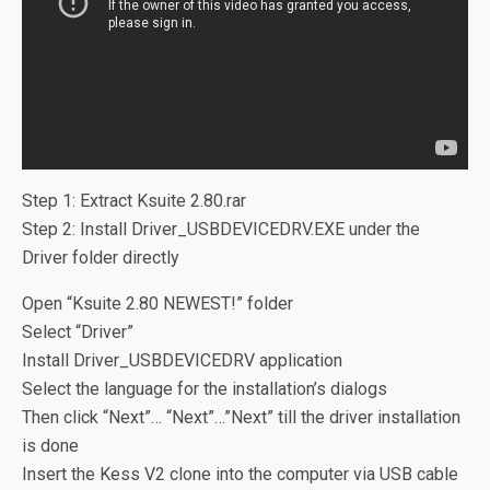
Step 1: Extract Ksuite 2.80.rar
Step 2: Install Driver_USBDEVICEDRV.EXE under the
Driver folder directly
Open “Ksuite 2.80 NEWEST!” folder
Select “Driver”
Install Driver_USBDEVICEDRV application
Select the language for the installation’s dialogs
Then click “Next”… “Next”…”Next” till the driver installation
is done
Insert the Kess V2 clone into the computer via USB cable