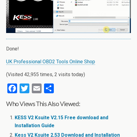
Done!
UK Professional OBD2 Tools Online Shop
(Visited 42,955 times, 2 visits today)
F
T
E
S
a
wi
m
h
Who Views This Also Viewed:
ce
tt
ail
ar
b
er
e
KESS V2 Ksuite V2.15 Free download and
o
Installation Guide
Kess V2 Ksuite 2.53 Download and Installation