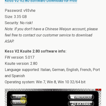
Kess V2 V2.80 Software Download for Free
Password: v93vhe
Size: 3.35 GB
Security: No risk!
Note: If you don’t have a Chinese Weiyun account, please
feel free to contact our customer service to download
ASAP.
Kess V2 Ksuite 2.80 software info:
FW version: 5.017
Ksuite version: 2.80
Language supported: Italian, German, English, French, Port
and Spanish
Operating system: Win 7, Win 8, Win 10 32/64 bit