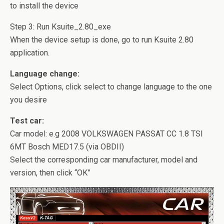
to install the device
Step 3: Run Ksuite_2.80_exe
When the device setup is done, go to run Ksuite 2.80
application.
Language change:
Select Options, click select to change language to the one
you desire
Test car:
Car model:
e.g 2008 VOLKSWAGEN PASSAT CC 1.8 TSI
6MT Bosch MED17.5 (via OBDII)
Select the corresponding car manufacturer, model and
version, then click “OK”