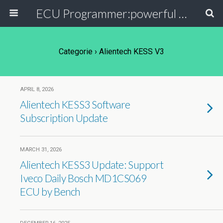
ECU Programmer:powerful ECU read write tool for your car
Categorie ›
Alientech KESS V3
APRIL 8, 2026
Alientech KESS3 Software
Subscription Update
MARCH 31, 2026
Alientech KESS3 Update: Support
Iveco Daily Bosch MD1CS069
ECU by Bench