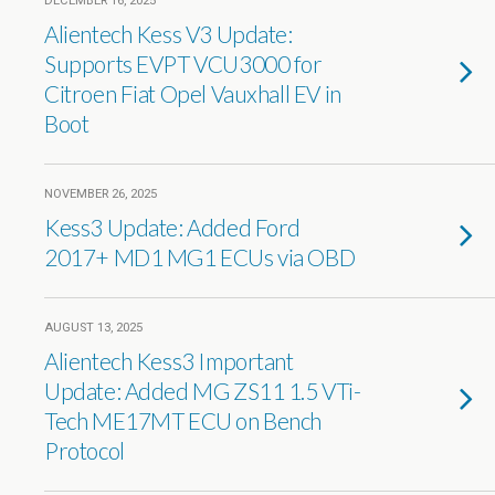
DECEMBER 16, 2025
Alientech Kess V3 Update:
Supports EVPT VCU3000 for
Citroen Fiat Opel Vauxhall EV in
Boot
NOVEMBER 26, 2025
Kess3 Update: Added Ford
2017+ MD1 MG1 ECUs via OBD
AUGUST 13, 2025
Alientech Kess3 Important
Update: Added MG ZS11 1.5 VTi-
Tech ME17MT ECU on Bench
Protocol