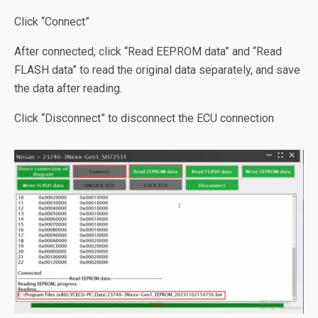
Click “Connect”
After connected, click “Read EEPROM data” and “Read
FLASH data” to read the original data separately, and save
the data after reading.
Click “Disconnect” to disconnect the ECU connection