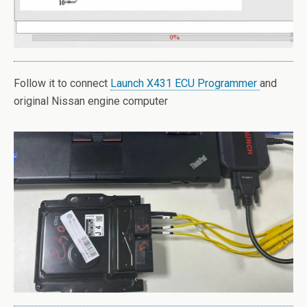
Follow it to connect
Launch X431 ECU Programmer
and
original Nissan engine computer