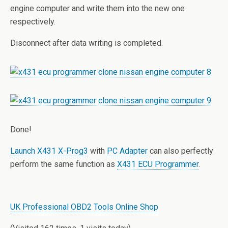
engine computer and write them into the new one
respectively.
Disconnect after data writing is completed.
Done!
Launch X431 X-Prog3
with
PC Adapter
can also perfectly
perform the same function as
X431 ECU Programmer
.
UK Professional OBD2 Tools Online Shop