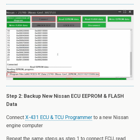
Step 2: Backup New Nissan ECU EEPROM & FLASH
Data
Connect
X-431 ECU & TCU Programmer
to a new Nissan
engine computer
Repeat the same steps as step 1 to connect ECU, read