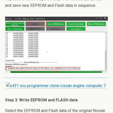
and save new EEPROM and Flash data in sequence
Step 3: Write EEPROM and FLASH data
Select the EEPROM and Flash data of the original Nissan