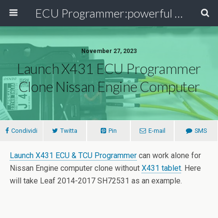
ECU Programmer:powerful ECU read write tool for your car
November 27, 2023
Launch X431 ECU Programmer
Clone Nissan Engine Computer
Condividi
Twitta
Pin
E-mail
SMS
Launch X431 ECU & TCU Programmer
can work alone for
Nissan Engine computer clone without
X431 tablet
. Here
will take Leaf 2014-2017 SH72531 as an example.