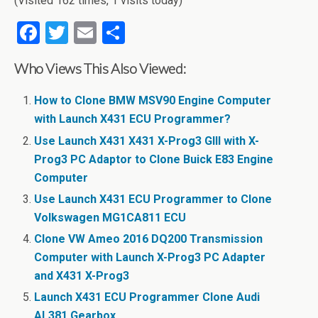
(Visited 162 times, 1 visits today)
F
T
E
S
a
wi
m
h
Who Views This Also Viewed:
ce
tt
ail
ar
b
er
e
How to Clone BMW MSV90 Engine Computer
o
with Launch X431 ECU Programmer?
o
Use Launch X431 X431 X-Prog3 GIII with X-
Prog3 PC Adaptor to Clone Buick E83 Engine
k
Computer
Use Launch X431 ECU Programmer to Clone
Volkswagen MG1CA811 ECU
Clone VW Ameo 2016 DQ200 Transmission
Computer with Launch X-Prog3 PC Adapter
and X431 X-Prog3
Launch X431 ECU Programmer Clone Audi
AL381 Gearbox