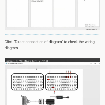
Click “Direct connection of diagram” to check the wiring
diagram