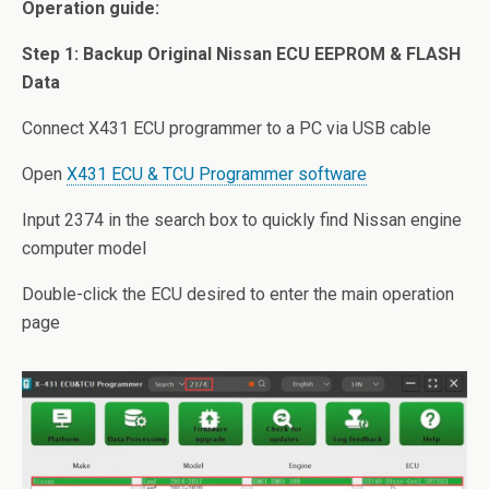
Operation guide:
Step 1: Backup Original Nissan ECU EEPROM & FLASH
Data
Connect X431 ECU programmer to a PC via USB cable
Open
X431 ECU & TCU Programmer software
Input 2374 in the search box to quickly find Nissan engine
computer model
Double-click the ECU desired to enter the main operation
page