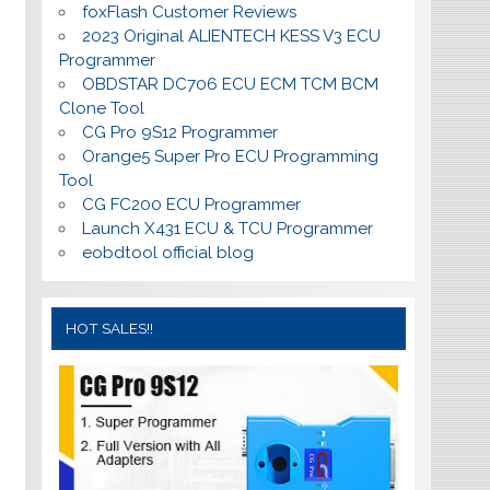
foxFlash Customer Reviews
2023 Original ALIENTECH KESS V3 ECU
Programmer
OBDSTAR DC706 ECU ECM TCM BCM
Clone Tool
CG Pro 9S12 Programmer
Orange5 Super Pro ECU Programming
Tool
CG FC200 ECU Programmer
Launch X431 ECU & TCU Programmer
eobdtool official blog
HOT SALES!!