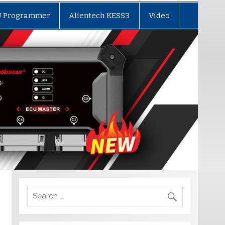
U Programmer
Alientech KESS3
Video