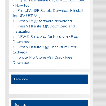
FgTech 4 firmware 0475 FREE download
+ How to…
Full UPA USB Scripts Download+ Install
for UPA USB V1.3
Kess V2 2.37 software download
Kess V2 Ksuite 2.53 Download and
Installation
NEW K-Suite 2.47 for Kess 5.017 Free
Download
Kess V2 Ksuite 2.53 Checksum Error
(Solved)
Iprog+ Pro Clone V84 Crack Free
Download
Facebook
Sitemap