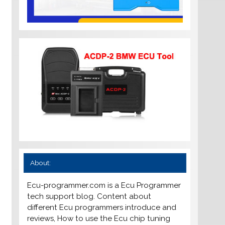
About:
Ecu-programmer.com is a Ecu Programmer
tech support blog. Content about
different Ecu programmers introduce and
reviews, How to use the Ecu chip tuning