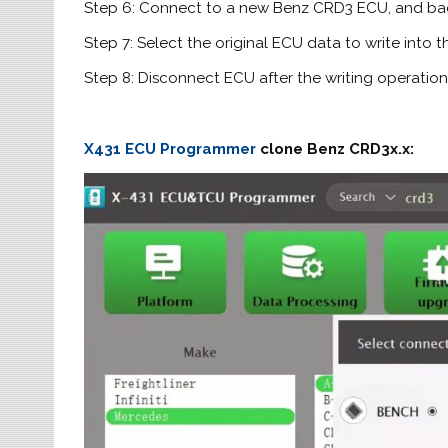
Step 6: Connect to a new Benz CRD3 ECU, and ba
Step 7: Select the original ECU data to write into
Step 8: Disconnect ECU after the writing operation
X431 ECU Programmer
clone Benz CRD3x.x: