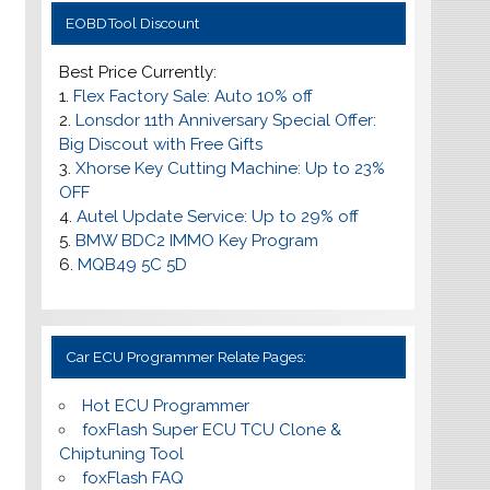
EOBDTool Discount
Best Price Currently:
1.
Flex Factory Sale: Auto 10% off
2.
Lonsdor 11th Anniversary Special Offer:
Big Discout with Free Gifts
3.
Xhorse Key Cutting Machine: Up to 23%
OFF
4.
Autel Update Service: Up to
29% off
5.
BMW BDC2 IMMO Key Program
6.
MQB49 5C 5D
Car ECU Programmer Relate Pages:
Hot ECU Programmer
foxFlash Super ECU TCU Clone &
Chiptuning Tool
foxFlash FAQ