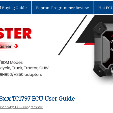
l Buying Guide
Eeprom Programmer Review
Hot EC
3x.x TC1797 ECU User Guide
unch x431 ECU Programmer