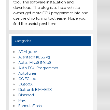
tool, The software installation and
download. The blog is to help vehicle
owner get more ECU programmer info and
use the chip tuning tool easier. Hope you
find the useful post here.
Categories
ADM-300A
Alientech KESS V3
Autel IM508 IM608
Auto ECU Programmer
AutoTuner
CG FC200
CG100X
Diatronik BIMMERX
Dimsport
Flex
FormulaFlash