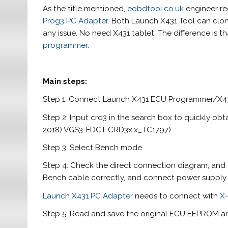
As the title mentioned,
eobdtool.co.uk
engineer 
Prog3 PC Adapter
. Both Launch X431 Tool can cl
any issue. No need X431 tablet. The difference is 
programmer
.
Main steps:
Step 1: Connect Launch X431 ECU Programmer/X43
Step 2: Input crd3 in the search box to quickly ob
2018) VGS3-FDCT CRD3x.x_TC1797)
Step 3: Select Bench mode
Step 4: Check the direct connection diagram, an
Bench cable correctly, and connect power supply 
Launch X431 PC Adapter
needs to connect with
X
Step 5: Read and save the original ECU EEPROM 