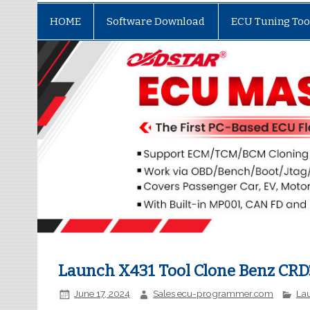
HOME
Software Download
ECU Tuning Too
Launch X431 Tool Clone Benz CRD
June 17, 2024
Sales ecu-programmer.com
La