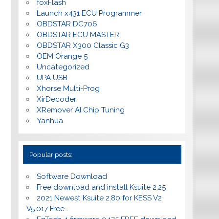
foxFlash
Launch x431 ECU Programmer
OBDSTAR DC706
OBDSTAR ECU MASTER
OBDSTAR X300 Classic G3
OEM Orange 5
Uncategorized
UPA USB
Xhorse Multi-Prog
XirDecoder
XRemover AI Chip Tuning
Yanhua
Popular posts:
Software Download
Free download and install Ksuite 2.25
2021 Newest Ksuite 2.80 for KESS V2
V5.017 Free…