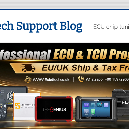
ch Support Blog
ECU chip tun