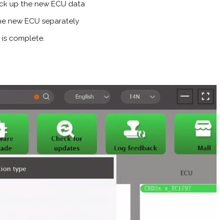
ck up the new ECU data
 the new ECU separately
 is complete.