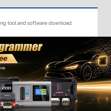
ing tool and software download