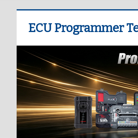
ECU Programmer Te