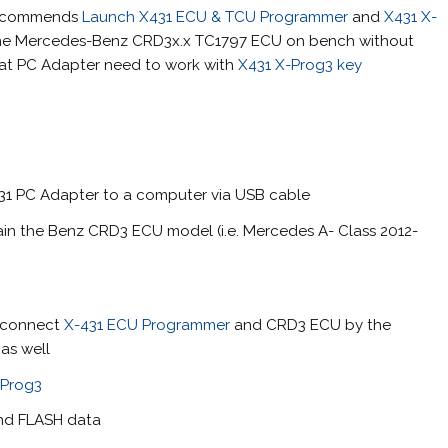
recommends
Launch X431 ECU & TCU Programmer
and
X431 X-
one Mercedes-Benz CRD3x.x TC1797 ECU on bench without
that PC Adapter need to work with
X431 X-Prog3 key
1 PC Adapter to a computer via USB cable
tain the Benz CRD3 ECU model (i.e. Mercedes A- Class 2012-
d connect
X-431 ECU Programmer
and CRD3 ECU by the
as well
-Prog3
and FLASH data