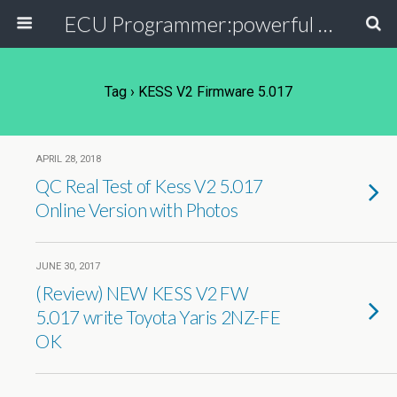
ECU Programmer:powerful ECU read write tool for your car
Tag › KESS V2 Firmware 5.017
APRIL 28, 2018
QC Real Test of Kess V2 5.017
Online Version with Photos
JUNE 30, 2017
(Review) NEW KESS V2 FW
5.017 write Toyota Yaris 2NZ-FE
OK