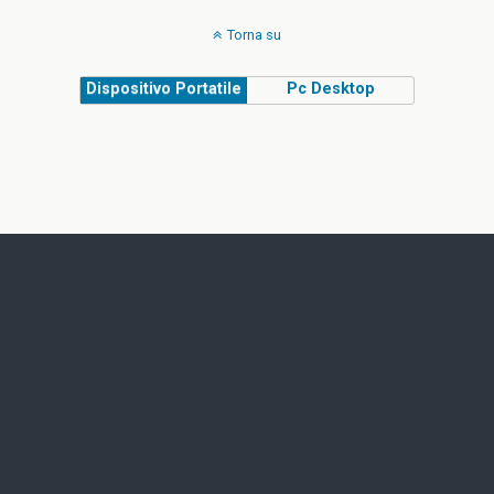
Torna su
Dispositivo Portatile
Pc Desktop