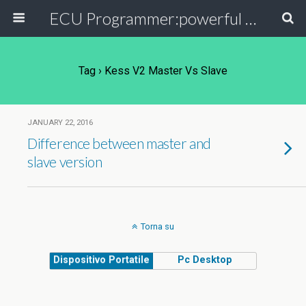
ECU Programmer:powerful ECU read write tool for your car
Tag › Kess V2 Master Vs Slave
JANUARY 22, 2016
Difference between master and
slave version
Torna su
Dispositivo Portatile
Pc Desktop