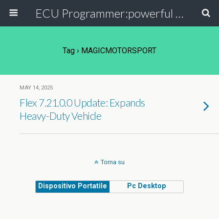
ECU Programmer:powerful ECU read write tool for your car
Tag › MAGICMOTORSPORT
MAY 14, 2025
Flex 7.21.0.0 Update: Expands
Heavy-Duty Vehicle
Torna su
Dispositivo Portatile
Pc Desktop