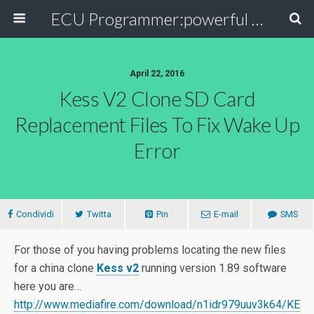
ECU Programmer:powerful ECU read write tool for your car
April 22, 2016
Kess V2 Clone SD Card
Replacement Files To Fix Wake Up
Error
Condividi
Twitta
Pin
E-mail
SMS
For those of you having problems locating the new files
for a china clone
Kess v2
running version 1.89 software
here you are…
http://www.mediafire.com/download/n1idr979uuv3k64/KE