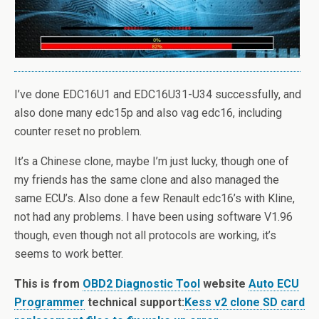
I’ve done EDC16U1 and EDC16U31-U34 successfully, and
also done many edc15p and also vag edc16, including
counter reset no problem.
It’s a Chinese clone, maybe I’m just lucky, though one of
my friends has the same clone and also managed the
same ECU’s. Also done a few Renault edc16’s with Kline,
not had any problems. I have been using software V1.96
though, even though not all protocols are working, it’s
seems to work better.
This is from
OBD2 Diagnostic Tool
website
Auto ECU
Programmer
technical support:
Kess v2 clone SD card