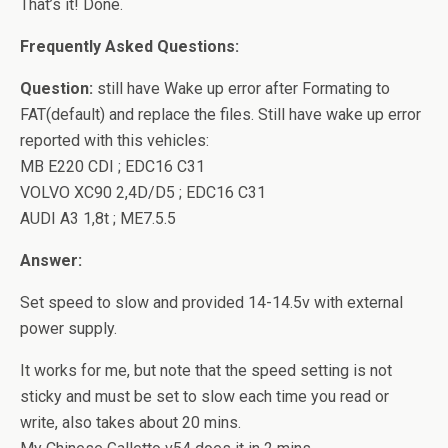
That’s it! Done.
Frequently Asked Questions:
Question:
still have Wake up error after Formating to
FAT(default) and replace the files. Still have wake up error
reported with this vehicles:
MB E220 CDI ; EDC16 C31
VOLVO XC90 2,4D/D5 ; EDC16 C31
AUDI A3 1,8t ; ME7.5.5
Answer:
Set speed to slow and provided 14-14.5v with external
power supply.
It works for me, but note that the speed setting is not
sticky and must be set to slow each time you read or
write, also takes about 20 mins.