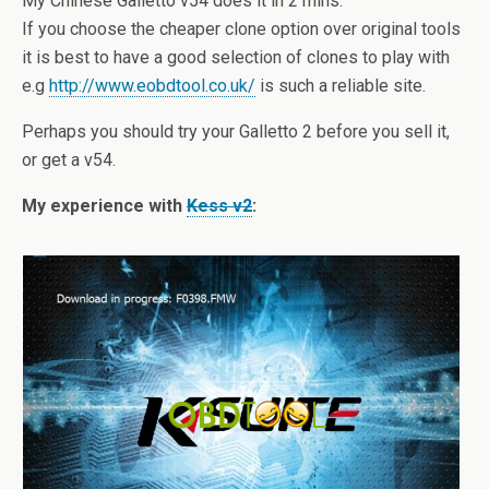
My Chinese Galletto v54 does it in 2 mins.
If you choose the cheaper clone option over original tools
it is best to have a good selection of clones to play with
e.g
http://www.eobdtool.co.uk/
is such a reliable site.
Perhaps you should try your Galletto 2 before you sell it,
or get a v54.
My experience with
Kess v2
: