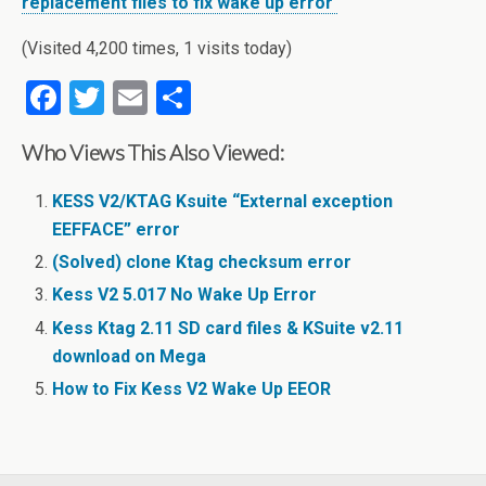
replacement files to fix wake up error
(Visited 4,200 times, 1 visits today)
F
T
E
S
a
wi
m
h
Who Views This Also Viewed:
ce
tt
ail
ar
b
er
e
KESS V2/KTAG Ksuite “External exception
o
EEFFACE” error
o
(Solved) clone Ktag checksum error
Kess V2 5.017 No Wake Up Error
k
Kess Ktag 2.11 SD card files & KSuite v2.11
download on Mega
How to Fix Kess V2 Wake Up EEOR