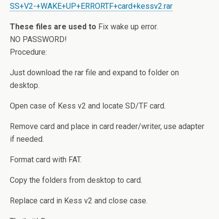
SS+V2-+WAKE+UP+ERRORTF+card+kessv2.rar
These files are used to
Fix wake up error.
NO PASSWORD!
Procedure:
Just download the rar file and expand to folder on
desktop.
Open case of Kess v2 and locate SD/TF card.
Remove card and place in card reader/writer, use adapter
if needed.
Format card with FAT.
Copy the folders from desktop to card.
Replace card in Kess v2 and close case.