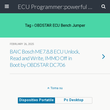
ECU Programmer:powerful ECU read write tool for your car
Tag › OBDSTAR ECU Bench Jumper
FEBRUARY 26, 2025
BAIC Bosch ME7.8.8 ECU Unlock,
Read and Write, IMMO Off in
Boot by OBDSTAR DC706
Torna su
Dispositivo Portatile
Pc Desktop