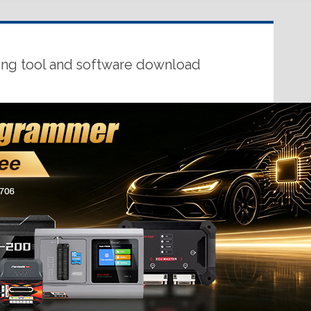
ing tool and software download