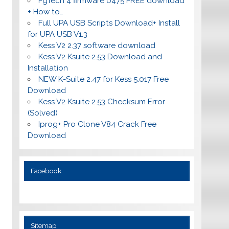
FgTech 4 firmware 0475 FREE download
+ How to…
Full UPA USB Scripts Download+ Install
for UPA USB V1.3
Kess V2 2.37 software download
Kess V2 Ksuite 2.53 Download and
Installation
NEW K-Suite 2.47 for Kess 5.017 Free
Download
Kess V2 Ksuite 2.53 Checksum Error
(Solved)
Iprog+ Pro Clone V84 Crack Free
Download
Facebook
Sitemap