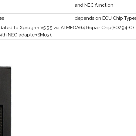
and NEC function
es
depends on ECU Chip Type
dated to Xprog-m V5.5.5 via ATMEGA64 Repair Chip(SO294-C).
with NEC adapter(SM03).