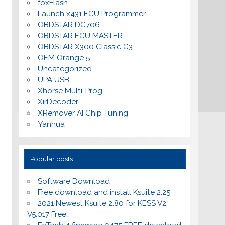
foxFlash
Launch x431 ECU Programmer
OBDSTAR DC706
OBDSTAR ECU MASTER
OBDSTAR X300 Classic G3
OEM Orange 5
Uncategorized
UPA USB
Xhorse Multi-Prog
XirDecoder
XRemover AI Chip Tuning
Yanhua
Popular posts:
Software Download
Free download and install Ksuite 2.25
2021 Newest Ksuite 2.80 for KESS V2
V5.017 Free…