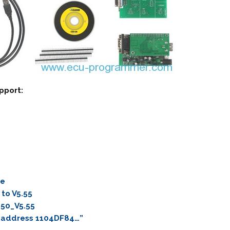
pport:
re
to V5.55
.50_V5.55
t address 1104DF84…”