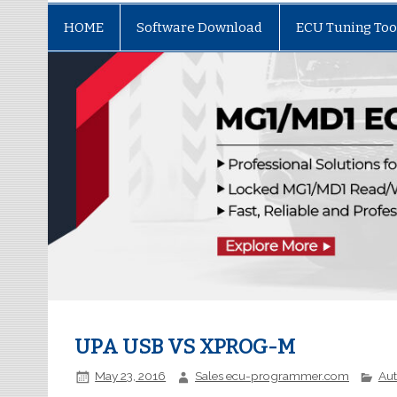
HOME
Software Download
ECU Tuning Too
UPA USB VS XPROG-M
May 23, 2016
Sales ecu-programmer.com
Au