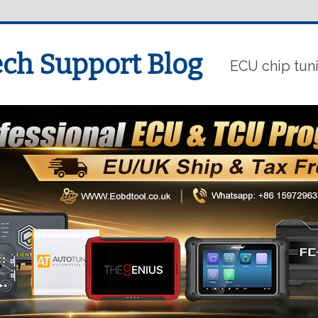
ch Support Blog
ECU chip tun