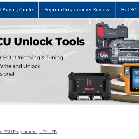
l Buying Guide
Eeprom Programmer Review
Hot EC
to ECU Programmer
,
UPA USB