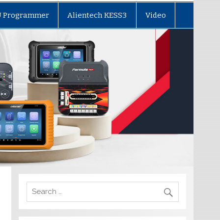
U Programmer
Alientech KESS3
Video