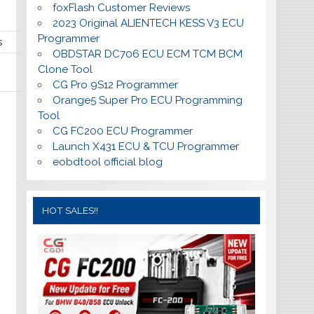
foxFlash Customer Reviews
2023 Original ALIENTECH KESS V3 ECU
Programmer
s
OBDSTAR DC706 ECU ECM TCM BCM
Clone Tool
CG Pro 9S12 Programmer
Orange5 Super Pro ECU Programming
Tool
CG FC200 ECU Programmer
Launch X431 ECU & TCU Programmer
eobdtool official blog
HOT SALES!!