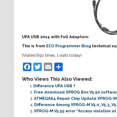
UPA USB 2014 with Full Adaptors:
This is from
ECU Programmer Blog
technical su
(Visited 692 times, 1 visits today)
F
T
E
S
a
w
m
h
Who Views This Also Viewed:
c
itt
ai
ar
Difference UPA USB ?
e
er
l
e
Free download XPROG Box V5.50 softwa
b
ATMEGA64 Repair Chip Update XPROG-M 
Difference Among XPROG-M V5.0_V5.3_V5
o
XPROG-M V5.55 error “Access violation a
o