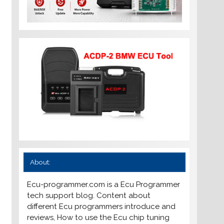
About:
Ecu-programmer.com is a Ecu Programmer
tech support blog. Content about
different Ecu programmers introduce and
reviews, How to use the Ecu chip tuning