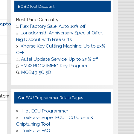
EOBDTool Discount
Best Price Currently:
daptors
1.
Flex Factory Sale: Auto 10% off
2.
Lonsdor 11th Anniversary Special Offer:
Big Discout with Free Gifts
3.
Xhorse Key Cutting Machine: Up to 23%
OFF
4.
Autel Update Service: Up to
29% off
5.
BMW BDC2 IMMO Key Program
6.
MQB49 5C 5D
stem
Car ECU Programmer Relate Pages:
,
Hot ECU Programmer
foxFlash Super ECU TCU Clone &
Chiptuning Tool
foxFlash FAQ