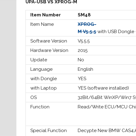
UPA-USB VS XPROG-M
Item Number
SM48
Item Name
XPROG-
M V5.5.5
with USB Dongle
Software Version
V5.5.5
Hardware Version
2015
Update
No
Language
English
with Dongle
YES
with Laptop
YES (software installed)
OS
32Bit/64Bit WinXP/Win7 
Function
Read/Write ECU/MCU Chi
Special Function
Decypte New BMW CAS4;Ad