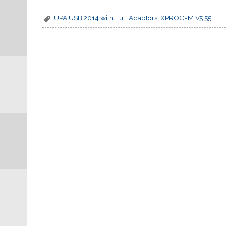
k
UPA USB 2014 with Full Adaptors
,
XPROG-M V5.55