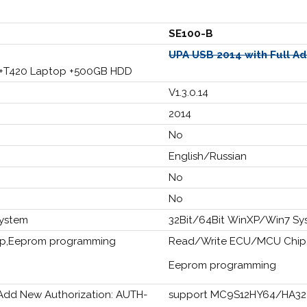
SE100-B
UPA USB 2014 with Full A
 +T420 Laptop +500GB HDD
V1.3.0.14
2014
No
English/Russian
No
No
System
32Bit/64Bit WinXP/Win7 Sy
p,Eeprom programming
Read/Write ECU/MCU Chip
Eeprom programming
d New Authorization: AUTH-
support MC9S12HY64/HA32