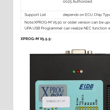
0025 Authorized
Support List
depends on ECU Chip Typ
Note:XPROG-M V5.50 or older version can be up
UPA USB Programmer can realize NEC function 
XPROG-M V5.5.5: