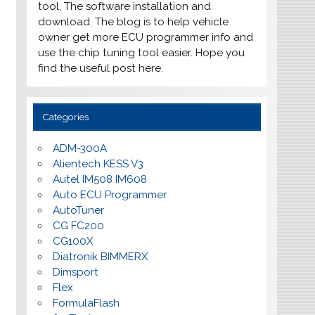
tool, The software installation and
download. The blog is to help vehicle
owner get more ECU programmer info and
use the chip tuning tool easier. Hope you
find the useful post here.
Categories
ADM-300A
Alientech KESS V3
Autel IM508 IM608
Auto ECU Programmer
AutoTuner
CG FC200
CG100X
Diatronik BIMMERX
Dimsport
Flex
FormulaFlash