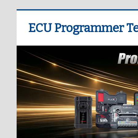
ECU Programmer Te