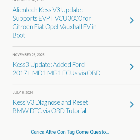
DECEMBER 16, 2025
Alientech Kess V3 Update:
Supports EVPT VCU3000 for
Citroen Fiat Opel Vauxhall EV in
Boot
NOVEMBER 26, 2025
Kess3 Update: Added Ford
2017+ MD1 MG1 ECUs via OBD
JULY 8, 2024
Kess V3 Diagnose and Reset
BMW DTC via OBD Tutorial
Carica Altre Con Tag Come Questo…