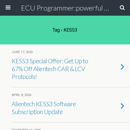
ECU Programmer:powerful ECU read write tool for your car
Tag › KESS3
JUNE 17, 2026
KESS3 Special Offer: Get Up to
67% Off Alientech CAR & LCV
Protocols!
APRIL 8, 2026
Alientech KESS3 Software
Subscription Update