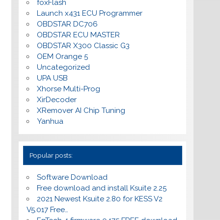
foxFlash
Launch x431 ECU Programmer
OBDSTAR DC706
OBDSTAR ECU MASTER
OBDSTAR X300 Classic G3
OEM Orange 5
Uncategorized
UPA USB
Xhorse Multi-Prog
XirDecoder
XRemover AI Chip Tuning
Yanhua
Popular posts:
Software Download
Free download and install Ksuite 2.25
2021 Newest Ksuite 2.80 for KESS V2
V5.017 Free…