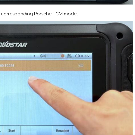
the corresponding Porsche TCM model