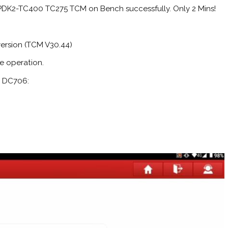
DK2-TC400 TC275 TCM on Bench successfully. Only 2 Mins!
version (TCM V30.44)
e operation.
R DC706: