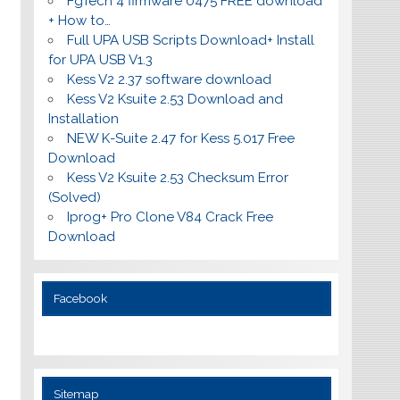
FgTech 4 firmware 0475 FREE download
+ How to…
Full UPA USB Scripts Download+ Install
for UPA USB V1.3
Kess V2 2.37 software download
Kess V2 Ksuite 2.53 Download and
Installation
NEW K-Suite 2.47 for Kess 5.017 Free
Download
Kess V2 Ksuite 2.53 Checksum Error
(Solved)
Iprog+ Pro Clone V84 Crack Free
Download
Facebook
Sitemap