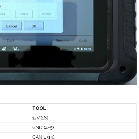
TOOL
12V (16)
GND (4+5)
CAN L (14)