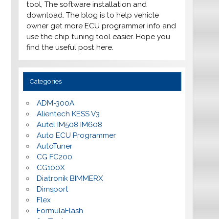
tool, The software installation and
download. The blog is to help vehicle
owner get more ECU programmer info and
use the chip tuning tool easier. Hope you
find the useful post here.
Categories
ADM-300A
Alientech KESS V3
Autel IM508 IM608
Auto ECU Programmer
AutoTuner
CG FC200
CG100X
Diatronik BIMMERX
Dimsport
Flex
FormulaFlash