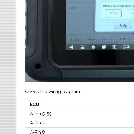
Check the wiring diagram
ECU
A-Pin 5, 55
A-Pin 2
A-Pin 8