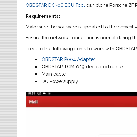
OBDSTAR DC706 ECU Tool
can clone Porsche ZF P
Requirements:
Make sure the software is updated to the newest 
Ensure the network connection is normal during th
Prepare the following items to work with OBDSTA
OBDSTAR P004 Adapter
OBDSTAR TCM-029 dedicated cable
Main cable
DC Powersupply