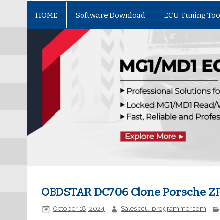
HOME
Software Download
ECU Tuning Too
OBDSTAR DC706 Clone Porsche Z
October 18, 2024
Sales ecu-programmer.com