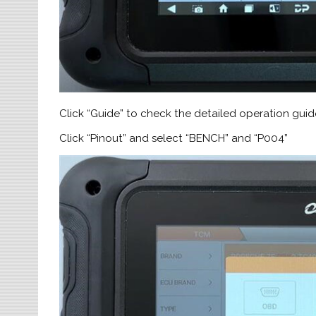
Click “Guide” to check the detailed operation guid
Click “Pinout” and select “BENCH” and “P004”