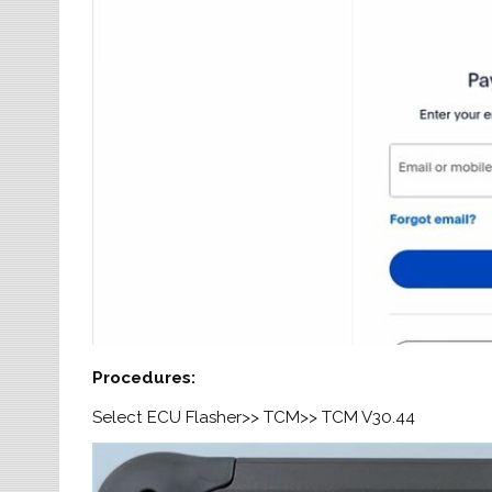
Procedures
:
Select ECU Flasher>> TCM>> TCM V30.44