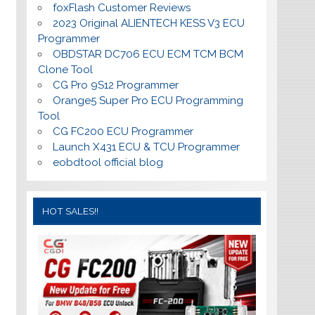
foxFlash Customer Reviews
2023 Original ALIENTECH KESS V3 ECU
Programmer
OBDSTAR DC706 ECU ECM TCM BCM
Clone Tool
CG Pro 9S12 Programmer
Orange5 Super Pro ECU Programming
Tool
CG FC200 ECU Programmer
Launch X431 ECU & TCU Programmer
eobdtool official blog
HOT SALES!!