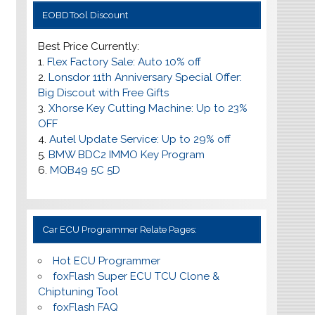
EOBDTool Discount
Best Price Currently:
1.
Flex Factory Sale: Auto 10% off
2.
Lonsdor 11th Anniversary Special Offer:
Big Discout with Free Gifts
3.
Xhorse Key Cutting Machine: Up to 23%
OFF
4.
Autel Update Service: Up to
29% off
5.
BMW BDC2 IMMO Key Program
6.
MQB49 5C 5D
Car ECU Programmer Relate Pages:
Hot ECU Programmer
foxFlash Super ECU TCU Clone &
Chiptuning Tool
foxFlash FAQ