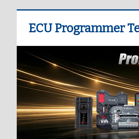
ECU Programmer Te