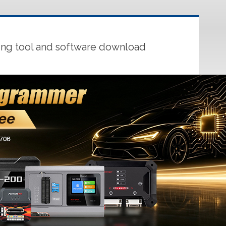
ing tool and software download