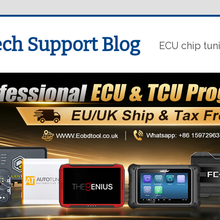
ch Support Blog
ECU chip tun