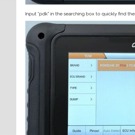
Input “pdk” in the searching box to quickly find 