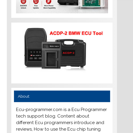
About:
Ecu-programmer.com is a Ecu Programmer
tech support blog. Content about
different Ecu programmers introduce and
reviews, How to use the Ecu chip tuning