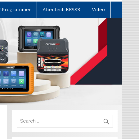
U Programmer
Alientech KESS3
Video