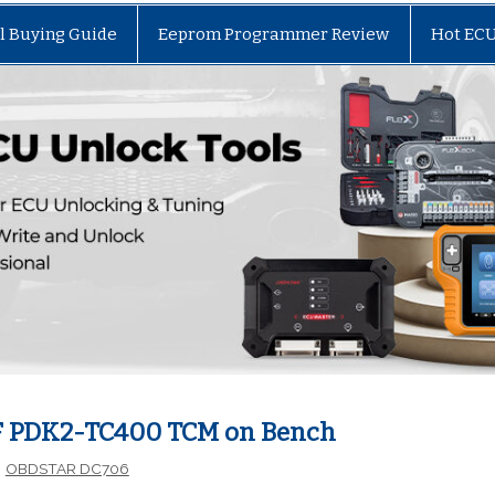
l Buying Guide
Eeprom Programmer Review
Hot EC
F PDK2-TC400 TCM on Bench
OBDSTAR DC706