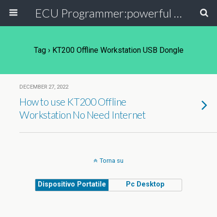
ECU Programmer:powerful ECU read write tool for your car
Tag › KT200 Offline Workstation USB Dongle
DECEMBER 27, 2022
How to use KT200 Offline
Workstation No Need Internet
Torna su
Dispositivo Portatile
Pc Desktop