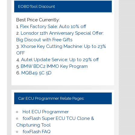
EOBDTool Discount
Best Price Currently:
1.
Flex Factory Sale: Auto 10% off
2.
Lonsdor 11th Anniversary Special Offer:
Big Discout with Free Gifts
3.
Xhorse Key Cutting Machine: Up to 23%
OFF
4.
Autel Update Service: Up to
29% off
5.
BMW BDC2 IMMO Key Program
6.
MQB49 5C 5D
Car ECU Programmer Relate Pages:
Hot ECU Programmer
foxFlash Super ECU TCU Clone &
Chiptuning Tool
foxFlash FAQ