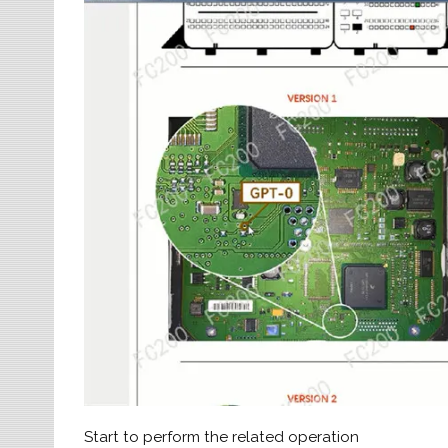
Start to perform the related operation