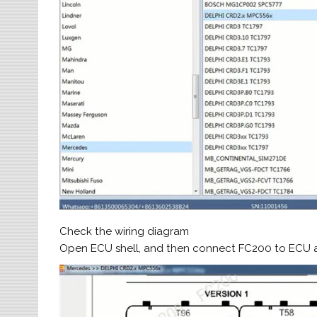
Check the wiring diagram
Open ECU shell, and then connect FC200 to ECU a