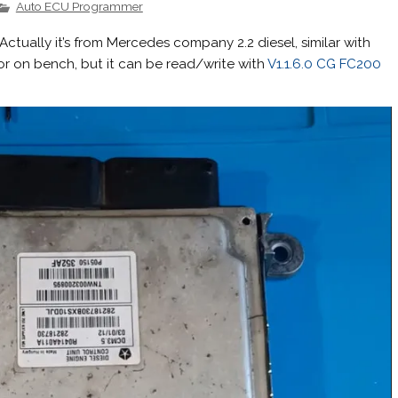
Auto ECU Programmer
ctually it’s from Mercedes company 2.2 diesel, similar with
 or on bench, but it can be read/write with
V1.1.6.0 CG FC200