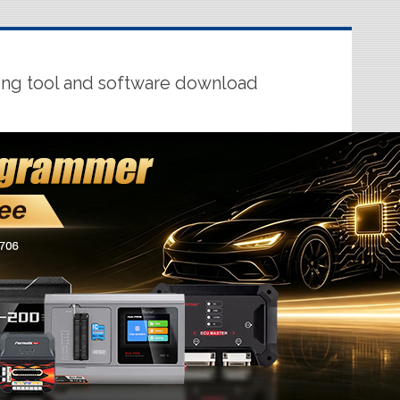
ing tool and software download