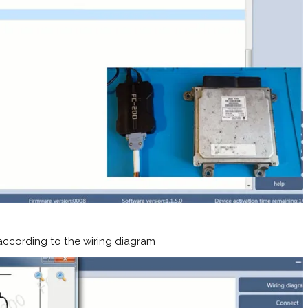
ccording to the wiring diagram