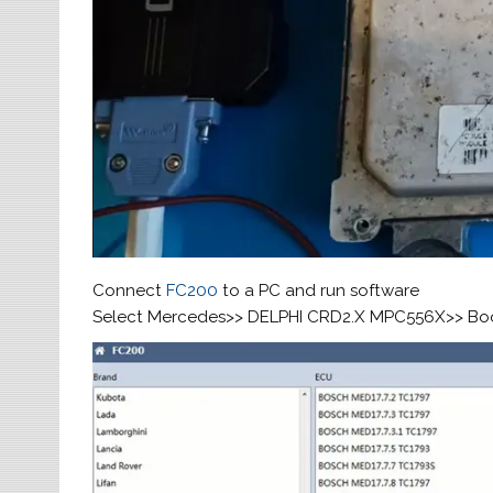
Connect
FC200
to a PC and run software
Select Mercedes>> DELPHI CRD2.X MPC556X>> Bo