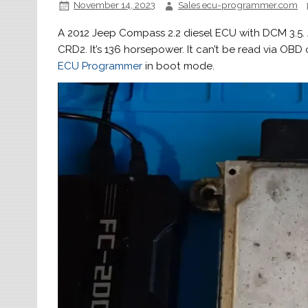
November 14, 2023
Sales ecu-programmer.com
A 2012 Jeep Compass 2.2 diesel ECU with DCM 3.5. A
CRD2. It’s 136 horsepower. It can’t be read via OBD
ECU Programmer
in boot mode.