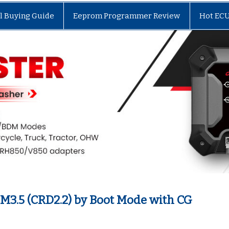
l Buying Guide
Eeprom Programmer Review
Hot EC
M3.5 (CRD2.2) by Boot Mode with CG