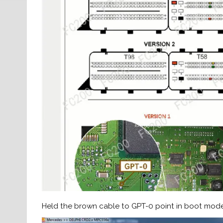
Held the brown cable to GPT-0 point in boot mod