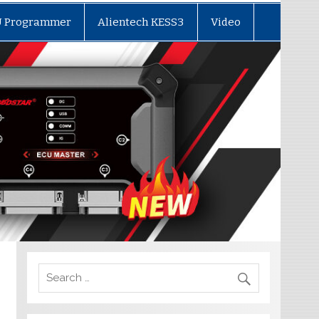
U Programmer
Alientech KESS3
Video