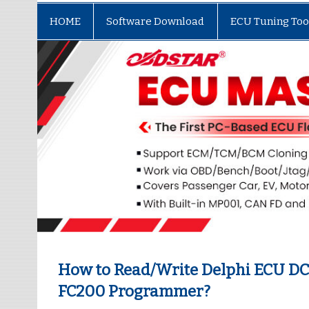
HOME
Software Download
ECU Tuning Too
How to Read/Write Delphi ECU DC
FC200 Programmer?