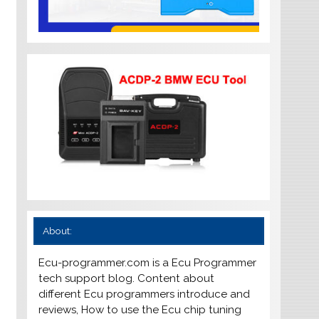
About:
Ecu-programmer.com is a Ecu Programmer
tech support blog. Content about
different Ecu programmers introduce and
reviews, How to use the Ecu chip tuning