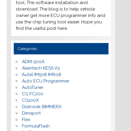
tool, The software installation and
download. The blog is to help vehicle
owner get more ECU programmer info and
use the chip tuning tool easier. Hope you
find the useful post here.
Categories
ADM-300A
Alientech KESS V3
Autel IM508 IM608
Auto ECU Programmer
AutoTuner
CG FC200
CG100X
Diatronik BIMMERX
Dimsport
Flex
FormulaFlash