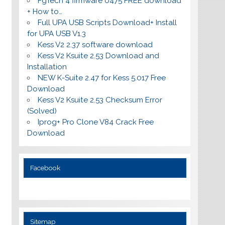
FgTech 4 firmware 0475 FREE download
+ How to…
Full UPA USB Scripts Download+ Install
for UPA USB V1.3
Kess V2 2.37 software download
Kess V2 Ksuite 2.53 Download and
Installation
NEW K-Suite 2.47 for Kess 5.017 Free
Download
Kess V2 Ksuite 2.53 Checksum Error
(Solved)
Iprog+ Pro Clone V84 Crack Free
Download
Facebook
Sitemap