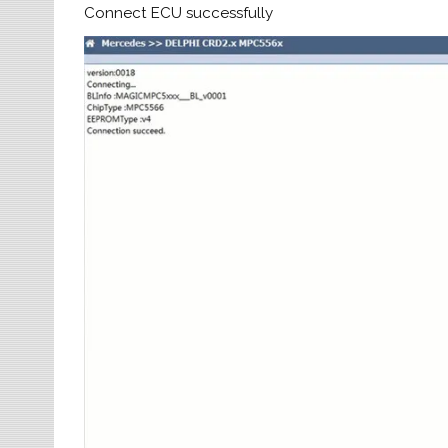
Connect ECU successfully