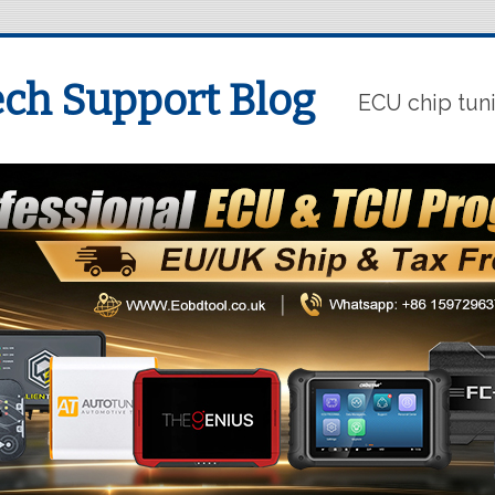
ch Support Blog
ECU chip tun