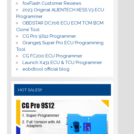
foxFlash Customer Reviews
2023 Original ALIENTECH KESS V3 ECU
Programmer
OBDSTAR DC706 ECU ECM TCM BCM
Clone Tool
CG Pro 9S12 Programmer
Orange5 Super Pro ECU Programming
Tool
CG FC200 ECU Programmer
Launch X431 ECU & TCU Programmer
eobdtool official blog
HOT SALES!!