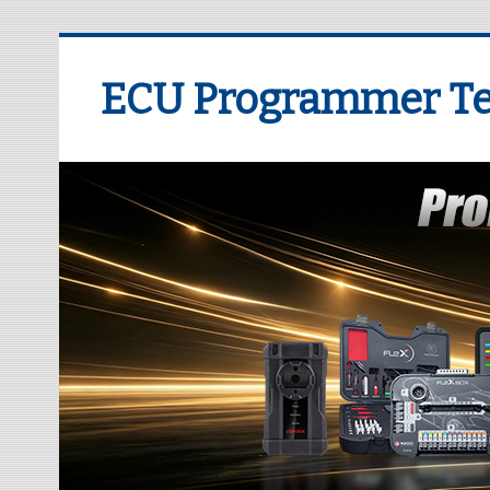
ECU Programmer Te