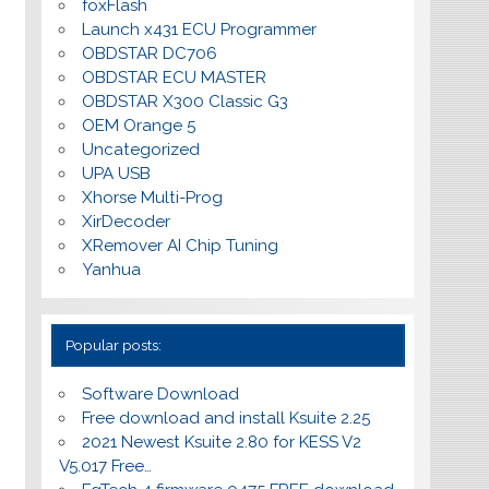
foxFlash
Launch x431 ECU Programmer
OBDSTAR DC706
OBDSTAR ECU MASTER
OBDSTAR X300 Classic G3
OEM Orange 5
Uncategorized
UPA USB
Xhorse Multi-Prog
XirDecoder
XRemover AI Chip Tuning
Yanhua
Popular posts:
Software Download
Free download and install Ksuite 2.25
2021 Newest Ksuite 2.80 for KESS V2
V5.017 Free…