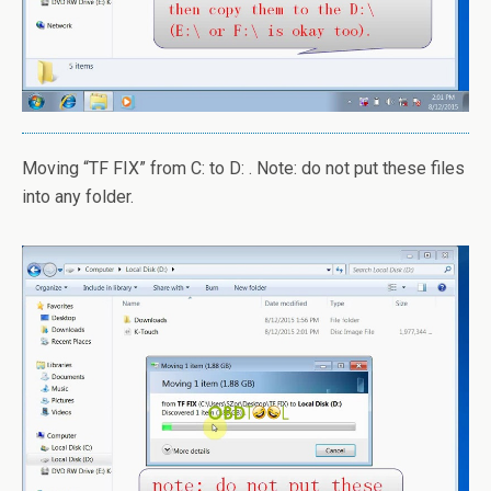
Moving “TF FIX” from C: to D: . Note: do not put these files
into any folder.