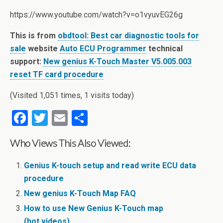
https://www.youtube.com/watch?v=o1vyuvEG26g
This is from
obdtool: Best car diagnostic tools for
sale
website
Auto ECU Programmer
technical
support:
New genius K-Touch Master V5.005.003
reset TF card procedure
(Visited 1,051 times, 1 visits today)
F
T
E
S
a
wi
m
h
Who Views This Also Viewed:
ce
tt
ail
ar
b
er
e
Genius K-touch setup and read write ECU data
o
procedure
o
New genius K-Touch Map FAQ
How to use New Genius K-Touch map
k
(hot,videos)