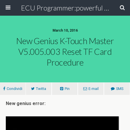
ECU Programmer:powerful ECU read write tool for your car
March 10, 2016
New Genius K-Touch Master
V5.005.003 Reset TF Card
Procedure
Condividi
Twitta
Pin
E-mail
SMS
New genius error: