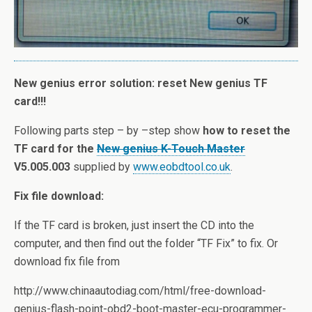
New genius error solution: reset New genius TF
card!!!
Following parts step – by –step show
how to reset the
TF card for the
New genius K-Touch Master
V5.005.003
supplied by
www.eobdtool.co.uk
.
Fix file download:
If the TF card is broken, just insert the CD into the
computer, and then find out the folder “TF Fix” to fix. Or
download fix file from
http://www.chinaautodiag.com/html/free-download-
genius-flash-point-obd2-boot-master-ecu-programmer-