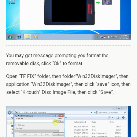
You may get message prompting you format the
removable disk, click “Ok” to format.
Open “TF FIX” folder, then folder”Win32DiskImager”, then
application “Win32DiskImager”, then click “save” icon, then
select “K-touch” Disc Image File, then click “Save”.