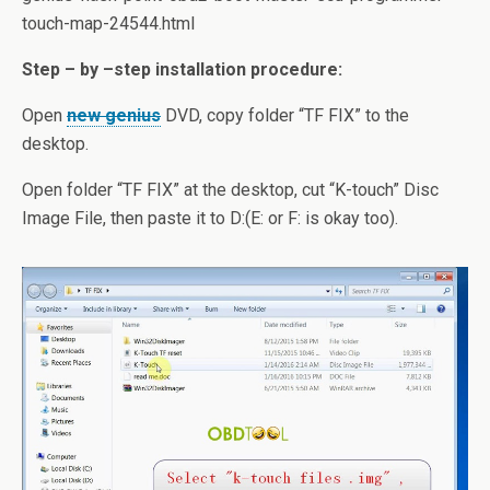
touch-map-24544.html
Step – by –step installation procedure:
Open
new genius
DVD, copy folder “TF FIX” to the
desktop.
Open folder “TF FIX” at the desktop, cut “K-touch” Disc
Image File, then paste it to D:(E: or F: is okay too).