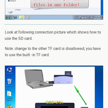
Look at following connection picture which shows how to
use the SD card.
Note: change to the other TF card is disallowed; you have
to use the built -in TF card.