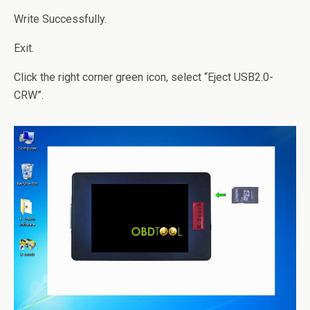
Write Successfully.
Exit.
Click the right corner green icon, select “Eject USB2.0-
CRW”.