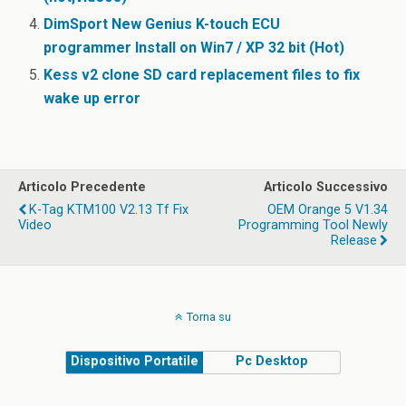
DimSport New Genius K-touch ECU
programmer Install on Win7 / XP 32 bit (Hot)
Kess v2 clone SD card replacement files to fix
wake up error
Articolo Precedente
Articolo Successivo
K-Tag KTM100 V2.13 Tf Fix
OEM Orange 5 V1.34
Video
Programming Tool Newly
Release
Torna su
Dispositivo Portatile
Pc Desktop