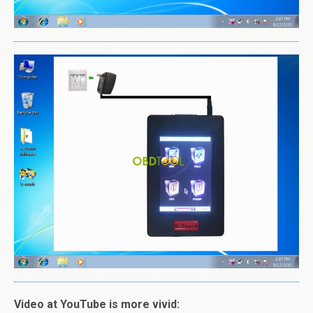
Video at YouTube is more vivid: