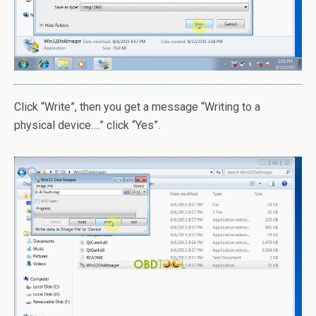
Click “Write”, then you get a message “Writing to a
physical device….” click “Yes”.